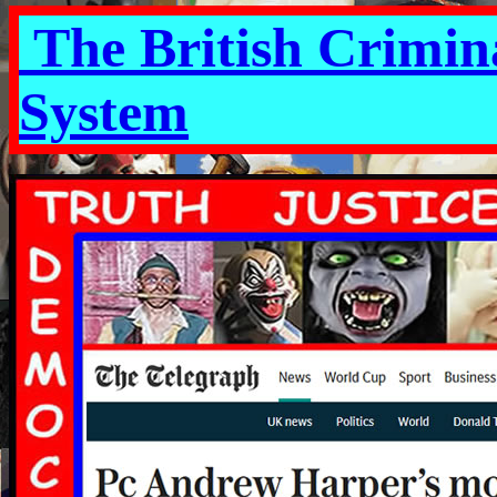
The British Crimina
System