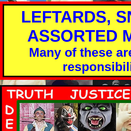
LEFTARDS, 
ASSORTED MO
Many of these are
responsibili