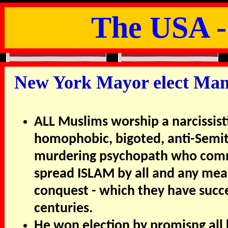
The USA -
New York Mayor elect Mamd
ALL Muslims worship a narcissist
homophobic, bigoted, anti-Semit
murdering psychopath who comm
spread ISLAM by all and any mean
conquest - which they have succe
centuries.
He won election by promisng all 