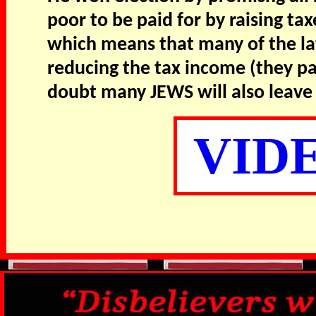
poor to be paid for by raising ta
which means that many of the latt
reducing the tax income (they pa
doubt many JEWS will also leave 
VID