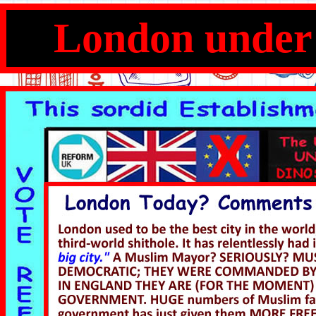
London under